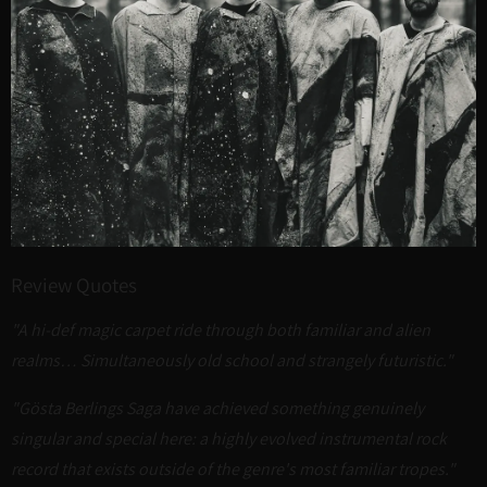
Review Quotes
"A hi-def magic carpet ride through both familiar and alien
realms… Simultaneously old school and strangely futuristic."
"Gösta Berlings Saga have achieved something genuinely
singular and special here: a highly evolved instrumental rock
record that exists outside of the genre's most familiar tropes."