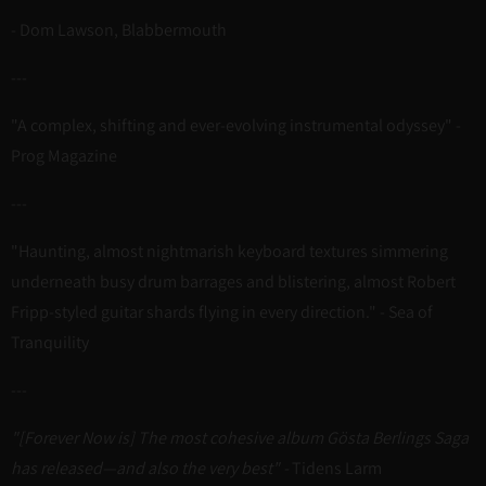
- Dom Lawson, Blabbermouth
---
"A complex, shifting and ever-evolving instrumental odyssey" -
Prog Magazine
---
"Haunting, almost nightmarish keyboard textures simmering
underneath busy drum barrages and blistering, almost Robert
Fripp-styled guitar shards flying in every direction." - Sea of
Tranquility
---
"[Forever Now is] The most cohesive album Gösta Berlings Saga
has released—and also the very best" -
Tidens Larm