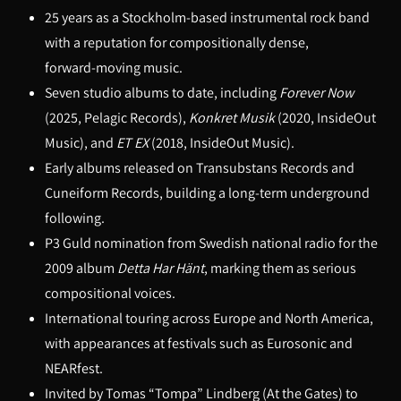
25 years as a Stockholm-based instrumental rock band
with a reputation for compositionally dense,
forward‑moving music.
Seven studio albums to date, including
Forever Now
(2025, Pelagic Records),
Konkret Musik
(2020, InsideOut
Music), and
ET EX
(2018, InsideOut Music).
Early albums released on Transubstans Records and
Cuneiform Records, building a long-term underground
following.
P3 Guld nomination from Swedish national radio for the
2009 album
Detta Har Hänt
, marking them as serious
compositional voices.
International touring across Europe and North America,
with appearances at festivals such as Eurosonic and
NEARfest.
Invited by Tomas “Tompa” Lindberg (At the Gates) to