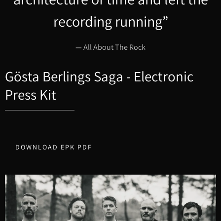
recording running”
—
All About The Rock
Gösta Berlings Saga - Electronic
Press Kit
DOWNLOAD EPK PDF