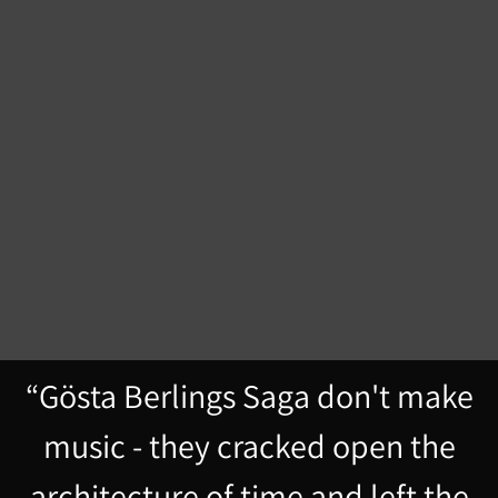
“
Gösta Berlings Saga don't make
music - they cracked open the
architecture of time and left the