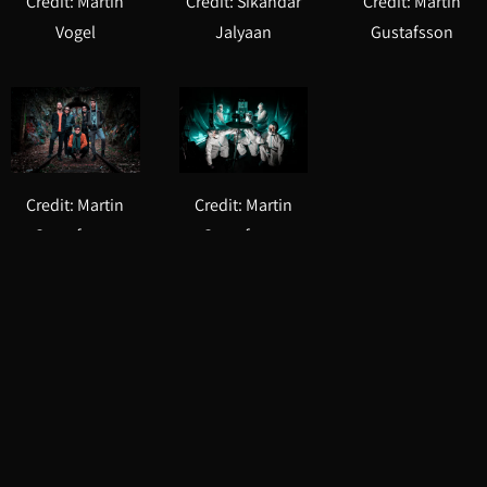
Credit: Martin
Credit: Sikandar
Credit: Martin
Vogel
Jalyaan
Gustafsson
Credit: Martin
Credit: Martin
Gustafsson
Gustafsson
Downloads
Sample Tracks