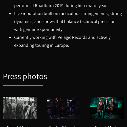
perform at Roadburn 2019 during his curator year.
Live reputation built on meticulous arrangements, strong
dynamics, and shows that balance technical precision
with genuine spontaneity.
Currently working with Pelagic Records and actively
expanding touring in Europe.
Press photos