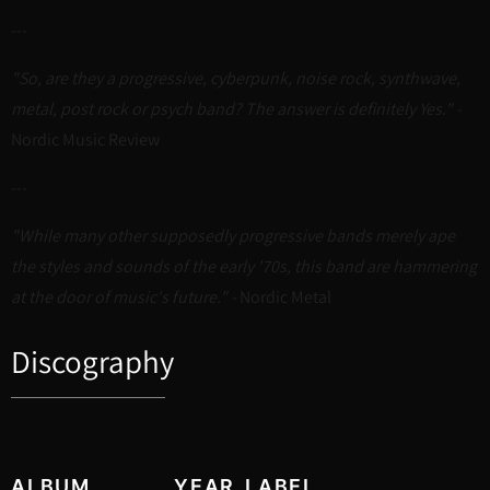
---
"So, are they a progressive, cyberpunk, noise rock, synthwave,
metal, post rock or psych band? The answer is definitely Yes." -
Nordic Music Review
---
"While many other supposedly progressive bands merely ape
the styles and sounds of the early '70s, this band are hammering
at the door of music's future." -
Nordic Metal
Discography
ALBUM
YEAR
LABEL