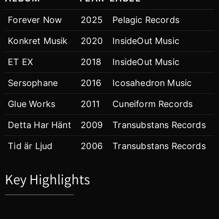
Forever Now
2025
Pelagic Records
Konkret Musik
2020
InsideOut Music
ET EX
2018
InsideOut Music
Sersophane
2016
Icosahedron Music
Glue Works
2011
Cuneiform Records
Detta Har Hänt
2009
Transubstans Records
Tid är Ljud
2006
Transubstans Records
Key Highlights